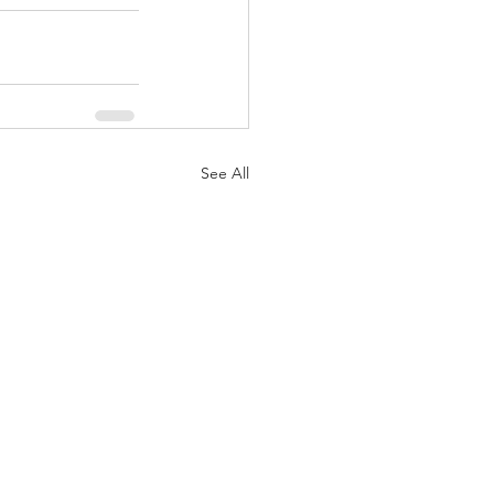
See All