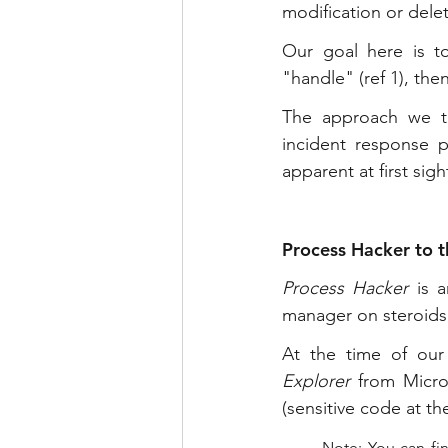
modification or delet
Our goal here is to
"handle" (ref 1), then
The approach we ta
incident response p
apparent at first sigh
Process Hacker to t
Process Hacker
 is 
manager on steroids
At the time of our 
Explorer
 from Micros
(sensitive code at the
Note: You can fin