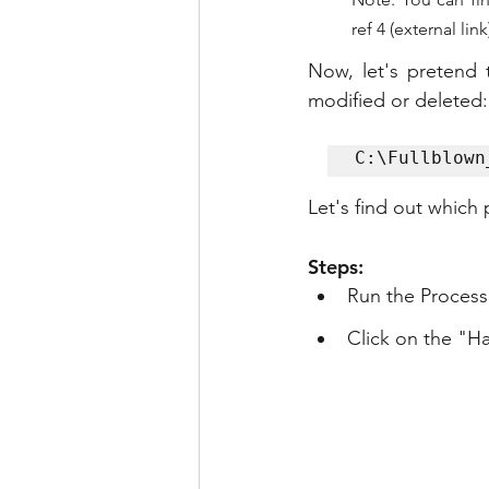
ref 4 (external link
Now, let's pretend 
modified or deleted:
C:\Fullblown
Let's find out which
Steps:
Run the Process
Click on the "H