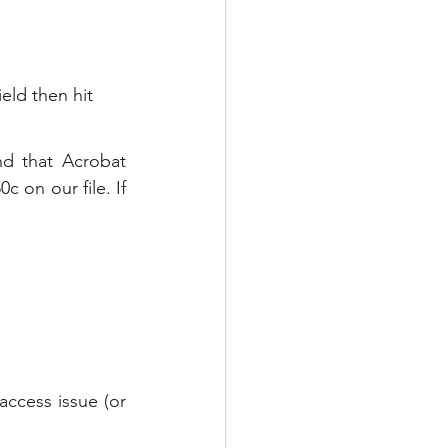
eld then hit 
d that Acrobat 
 on our file. If 
cess issue (or 