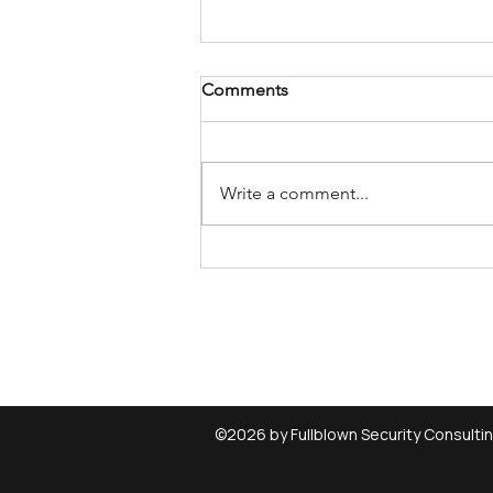
Comments
Write a comment...
Investigate which device uses
a Windows driver
(device/driver relationship)
©2026 by Fullblown Security Consulti