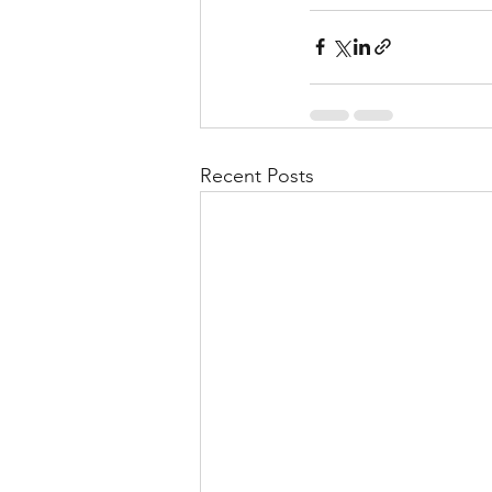
Recent Posts