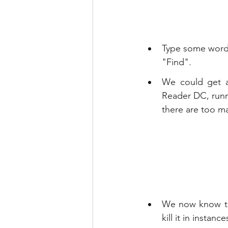
Type some words 
"Find".
We could get a 
Reader DC, runni
there are too ma
We now know tha
kill it in insta