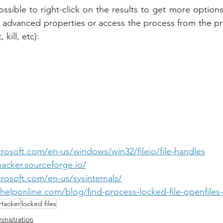
possible to right-click on the results to get more options
e advanced properties or access the process from the pro
 kill, etc):
crosoft.com/en-us/windows/win32/fileio/file-handles
hacker.sourceforge.io/
crosoft.com/en-us/sysinternals/
elponline.com/blog/find-process-locked-file-openfiles-u
Hacker
locked files
inistration