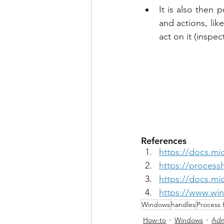
It is also then 
and actions, lik
act on it (inspect,
References
https://docs.mi
https://process
https://docs.mi
https://www.winh
Windows
handles
Process 
How-to
Windows
Adm