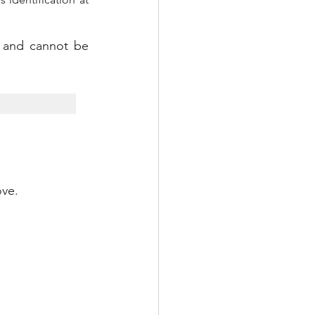
d and cannot be 
ove.