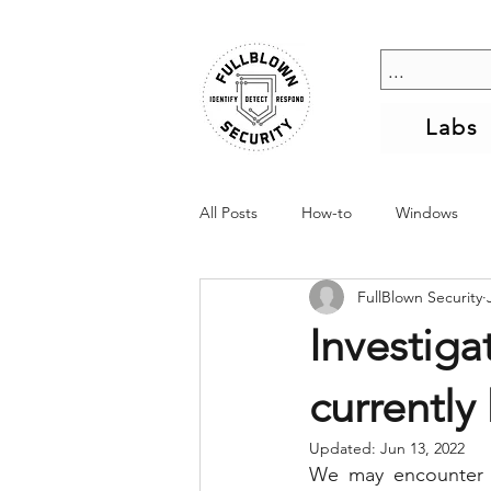
Labs
All Posts
How-to
Windows
FullBlown Security
Investiga
currently
Updated:
Jun 13, 2022
We may encounter si