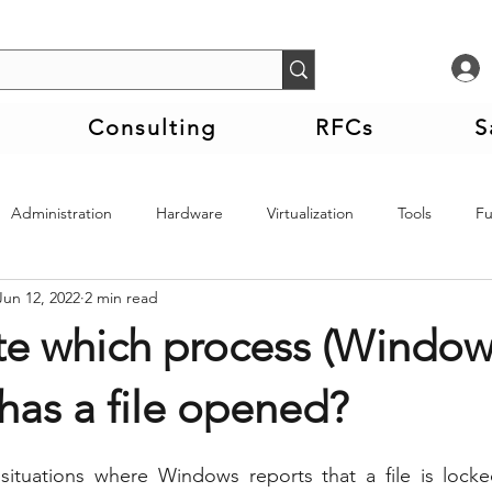
Consulting
RFCs
S
Administration
Hardware
Virtualization
Tools
F
Jun 12, 2022
2 min read
te which process (Window
 has a file opened?
tuations where Windows reports that a file is locke