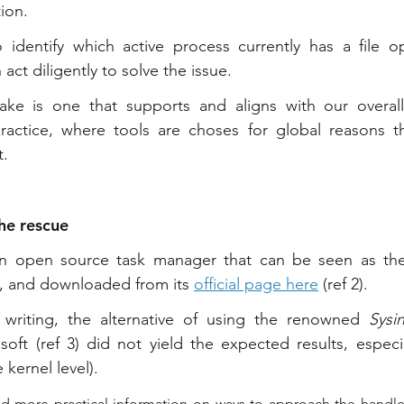
ion. 
 identify which active process currently has a file op
 act diligently to solve the issue.
ke is one that supports and aligns with our overall
ractice, where tools are choses for global reasons t
t.
he rescue
an open source task manager that can be seen as th
, and downloaded from its 
official page here
 (ref 2).
writing, the alternative of using the renowned 
Sysi
oft (ref 3) did not yield the expected results, especial
 kernel level).
d more practical information on ways to approach the handles 