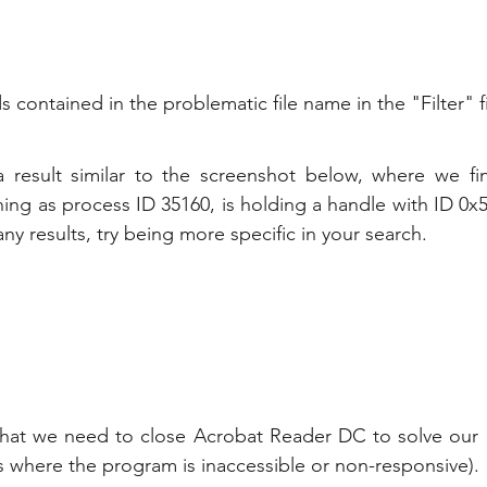
contained in the problematic file name in the "Filter" fi
result similar to the screenshot below, where we fin
ng as process ID 35160, is holding a handle with ID 0x50c
ny results, try being more specific in your search.
t we need to close Acrobat Reader DC to solve our ac
nces where the program is inaccessible or non-responsive).