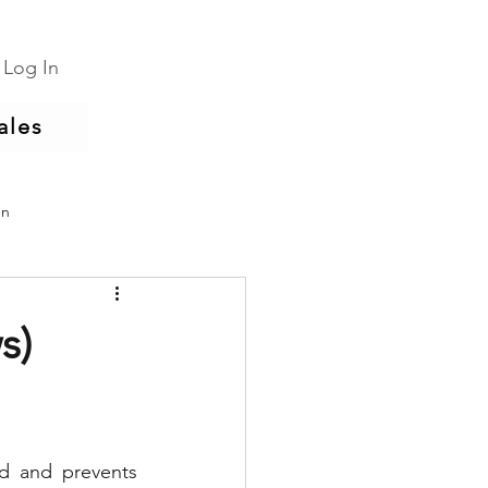
Log In
ales
un
s)
d and prevents 