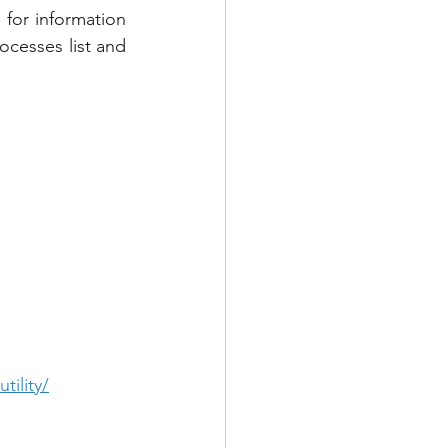
 for information 
cesses list and 
tility/