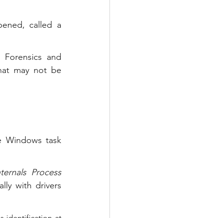
ened, called a 
 Forensics and 
hat may not be 
e Windows task 
nternals Process 
ly with drivers 
identification at 