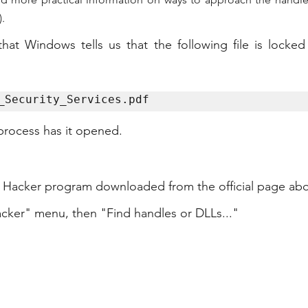
).
that Windows tells us that the following file is locke
_Security_Services.pdf
 process has it opened.
 Hacker program downloaded from the official page ab
acker" menu, then "Find handles or DLLs..."