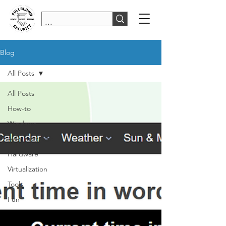
Blog
All Posts
All Posts
How-to
Windows
Administration
Hardware
Virtualization
Tools
Fun